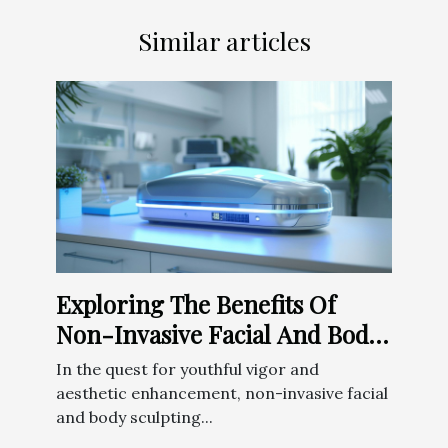
Similar articles
Exploring The Benefits Of
Non-Invasive Facial And Body
Sculpting Techniques
In the quest for youthful vigor and
aesthetic enhancement, non-invasive facial
and body sculpting...