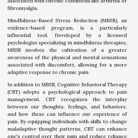
associated with chronic conditions like arthritis or
fibromyalgia.
Mindfulness-Based Stress Reduction (MBSR), an
evidence-based program, is a particularly
influential tool. Developed by a licensed
psychologist specializing in mindfulness therapies,
MBSR involves the cultivation of a greater
awareness of the physical and mental sensations
associated with discomfort, allowing for a more
adaptive response to chronic pain.
In addition to MBSR, Cognitive Behavioral Therapy
(CBT) adopts a psychological approach to pain
management. CBT recognizes the interplay
between our thoughts, feelings, and behaviors,
and how these can influence our experience of
pain. By equipping individuals with skills to change
maladaptive thought patterns, CBT can enhance
one's control over their pain and reduce reliance