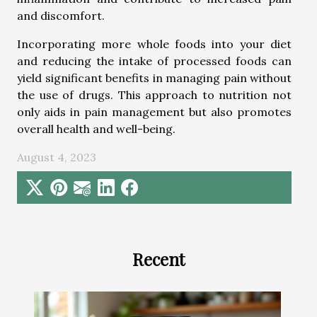
and discomfort.
Incorporating more whole foods into your diet
and reducing the intake of processed foods can
yield significant benefits in managing pain without
the use of drugs. This approach to nutrition not
only aids in pain management but also promotes
overall health and well-being.
August 4, 2023
Recent