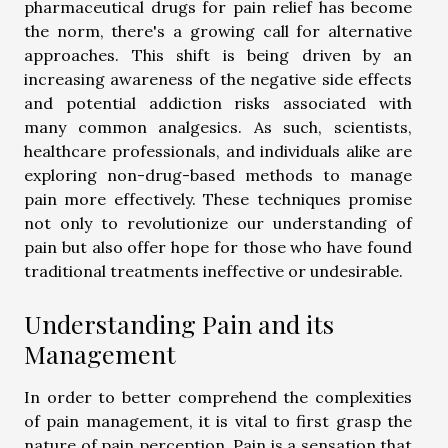
pharmaceutical drugs for pain relief has become
the norm, there's a growing call for alternative
approaches. This shift is being driven by an
increasing awareness of the negative side effects
and potential addiction risks associated with
many common analgesics. As such, scientists,
healthcare professionals, and individuals alike are
exploring non-drug-based methods to manage
pain more effectively. These techniques promise
not only to revolutionize our understanding of
pain but also offer hope for those who have found
traditional treatments ineffective or undesirable.
Understanding Pain and its
Management
In order to better comprehend the complexities
of pain management, it is vital to first grasp the
nature of pain perception. Pain is a sensation that