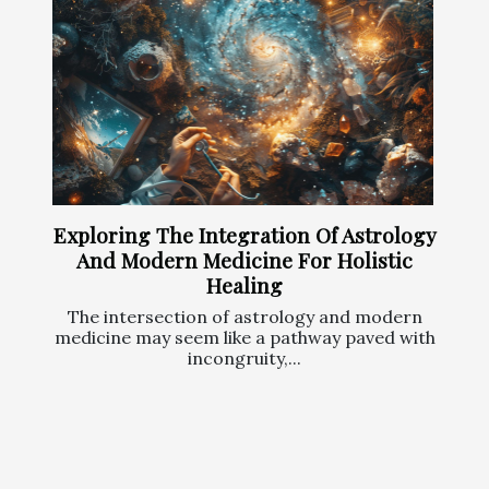
Exploring The Integration Of Astrology
And Modern Medicine For Holistic
Healing
The intersection of astrology and modern
medicine may seem like a pathway paved with
incongruity,...