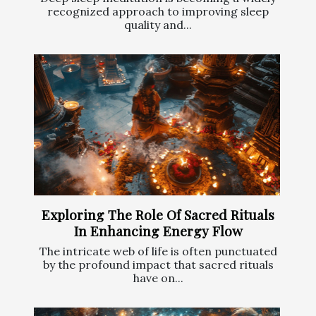
recognized approach to improving sleep
quality and...
Exploring The Role Of Sacred Rituals
In Enhancing Energy Flow
The intricate web of life is often punctuated
by the profound impact that sacred rituals
have on...