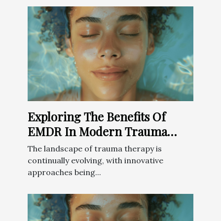
Exploring The Benefits Of
EMDR In Modern Trauma
Therapy
The landscape of trauma therapy is
continually evolving, with innovative
approaches being...