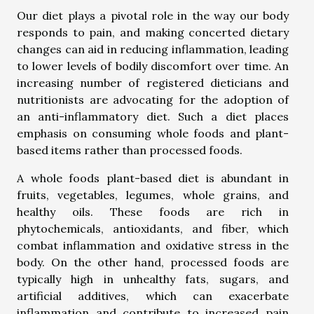
Our diet plays a pivotal role in the way our body
responds to pain, and making concerted dietary
changes can aid in reducing inflammation, leading
to lower levels of bodily discomfort over time. An
increasing number of registered dieticians and
nutritionists are advocating for the adoption of
an anti-inflammatory diet. Such a diet places
emphasis on consuming whole foods and plant-
based items rather than processed foods.
A whole foods plant-based diet is abundant in
fruits, vegetables, legumes, whole grains, and
healthy oils. These foods are rich in
phytochemicals, antioxidants, and fiber, which
combat inflammation and oxidative stress in the
body. On the other hand, processed foods are
typically high in unhealthy fats, sugars, and
artificial additives, which can exacerbate
inflammation and contribute to increased pain