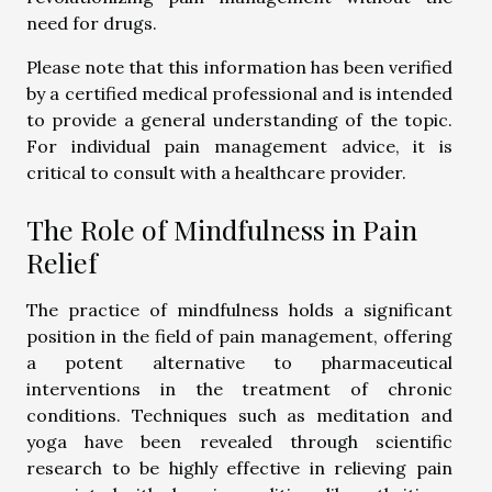
need for drugs.
Please note that this information has been verified
by a certified medical professional and is intended
to provide a general understanding of the topic.
For individual pain management advice, it is
critical to consult with a healthcare provider.
The Role of Mindfulness in Pain
Relief
The practice of mindfulness holds a significant
position in the field of pain management, offering
a potent alternative to pharmaceutical
interventions in the treatment of chronic
conditions. Techniques such as meditation and
yoga have been revealed through scientific
research to be highly effective in relieving pain