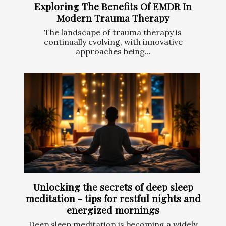
Exploring The Benefits Of EMDR In
Modern Trauma Therapy
The landscape of trauma therapy is
continually evolving, with innovative
approaches being...
Unlocking the secrets of deep sleep
meditation - tips for restful nights and
energized mornings
Deep sleep meditation is becoming a widely