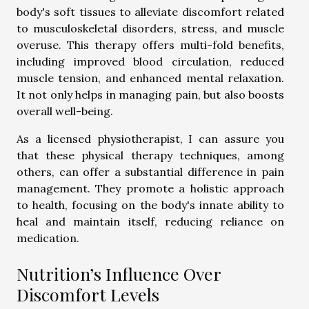
body's soft tissues to alleviate discomfort related
to musculoskeletal disorders, stress, and muscle
overuse. This therapy offers multi-fold benefits,
including improved blood circulation, reduced
muscle tension, and enhanced mental relaxation.
It not only helps in managing pain, but also boosts
overall well-being.
As a licensed physiotherapist, I can assure you
that these physical therapy techniques, among
others, can offer a substantial difference in pain
management. They promote a holistic approach
to health, focusing on the body's innate ability to
heal and maintain itself, reducing reliance on
medication.
Nutrition’s Influence Over
Discomfort Levels