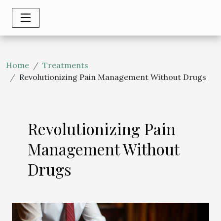
Home
Treatments
Revolutionizing Pain Management Without Drugs
Revolutionizing Pain
Management Without
Drugs