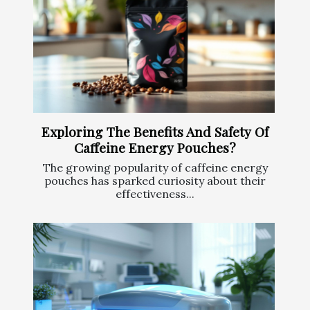
Exploring The Benefits And Safety Of
Caffeine Energy Pouches?
The growing popularity of caffeine energy
pouches has sparked curiosity about their
effectiveness...