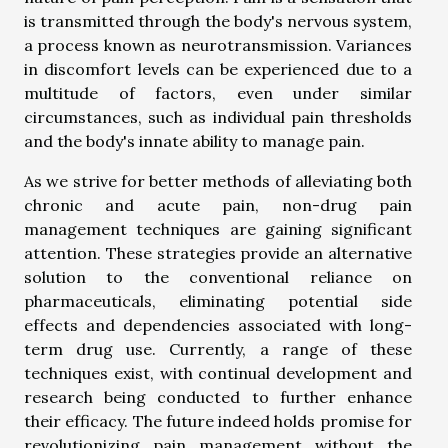
is transmitted through the body's nervous system,
a process known as neurotransmission. Variances
in discomfort levels can be experienced due to a
multitude of factors, even under similar
circumstances, such as individual pain thresholds
and the body's innate ability to manage pain.
As we strive for better methods of alleviating both
chronic and acute pain, non-drug pain
management techniques are gaining significant
attention. These strategies provide an alternative
solution to the conventional reliance on
pharmaceuticals, eliminating potential side
effects and dependencies associated with long-
term drug use. Currently, a range of these
techniques exist, with continual development and
research being conducted to further enhance
their efficacy. The future indeed holds promise for
revolutionizing pain management without the