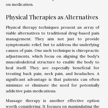
on medication.
Physical Therapies as Alternatives
Physical therapy techniques present an array of
viable alternatives to traditional drug-based pain
management. They aim not just to provide
symptomatic relief, but to address the underlying
causes of pain. One such technique is chiropractic
adjustments, which focus on aligning the body's
musculoskeletal structure to enable the body to
heal itself. They are especially beneficial for
treating back pain, neck pain, and headaches. A
significant advantage is that patients can often
minimize or eliminate the need for potentially
addictive pain medications.
Massage therapy is another effective option
worth considering. It focuses on manipulating the