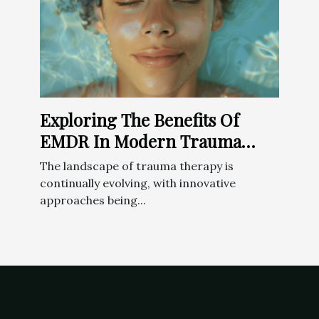
Exploring The Benefits Of
EMDR In Modern Trauma
Therapy
The landscape of trauma therapy is
continually evolving, with innovative
approaches being...