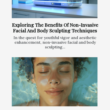
Exploring The Benefits Of Non-Invasive
Facial And Body Sculpting Techniques
In the quest for youthful vigor and aesthetic
enhancement, non-invasive facial and body
sculpting...